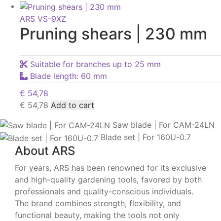
ARS VS-9XZ
Pruning shears | 230 mm
Suitable for branches up to 25 mm
Blade length: 60 mm
€
54,78
€
54,78
Add to cart
Saw blade | For CAM-24LN
Blade set | For 160U-0.7
About ARS
For years, ARS has been renowned for its exclusive
and high-quality gardening tools, favored by both
professionals and quality-conscious individuals.
The brand combines strength, flexibility, and
functional beauty, making the tools not only