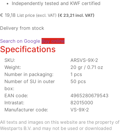
Independently tested and KWF certified
€
19,18
List price (excl. VAT)
(€ 23,21 incl. VAT)
Delivery from stock
Search on Google
Buy online
Specifications
SKU:
ARSVS-9X-2
Weight:
20 gr / 0.71 oz
Number in packaging:
1 pcs
Number of SU in outer
50 pcs
box:
EAN code:
4965280679543
Intrastat:
82015000
Manufacturer code:
VS-9X-2
All texts and images on this website are the property of
Westparts B.V. and may not be used or downloaded