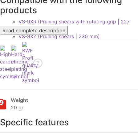
products
VS-9XR (Pruning shears with rotating grip | 227
mm)
Read complete description
VS-9XZ (Pruning shears | 230 mm)
Weight
20 gr
Specific features