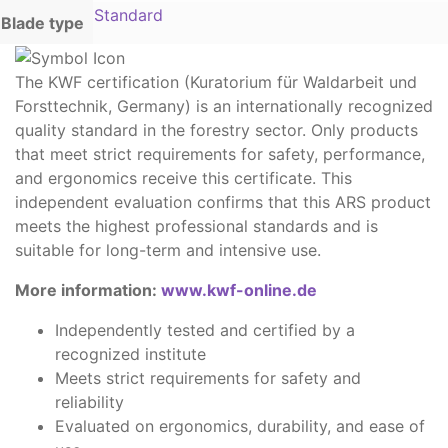
Standard
Blade type
The KWF certification (Kuratorium für Waldarbeit und
Forsttechnik, Germany) is an internationally recognized
quality standard in the forestry sector. Only products
that meet strict requirements for safety, performance,
and ergonomics receive this certificate. This
independent evaluation confirms that this ARS product
meets the highest professional standards and is
suitable for long-term and intensive use.
More information:
www.kwf-online.de
Independently tested and certified by a
recognized institute
Meets strict requirements for safety and
reliability
Evaluated on ergonomics, durability, and ease of