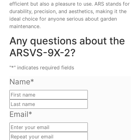
efficient but also a pleasure to use. ARS stands for
durability, precision, and aesthetics, making it the
ideal choice for anyone serious about garden
maintenance.
Any questions about the
ARSVS-9X-2?
"
*
" indicates required fields
Name
*
First
name
Last
name
Email
*
Enter
your
Repeat