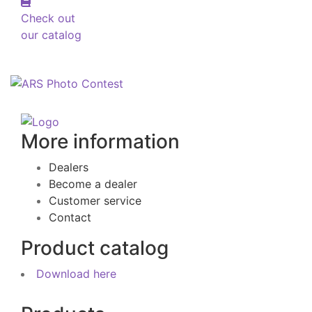
Check out
our catalog
More information
Dealers
Become a dealer
Customer service
Contact
Product catalog
Download here