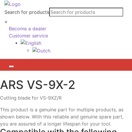
Search for products
×
Become a dealer
Customer service
ARS
VS-9X-2
Cutting blade for VS-9XZ/R
This product is a genuine part for multiple products, as
shown below. With this reliable and genuine spare part,
you are assured of a longer lifespan for your tool.
Compatible with the following