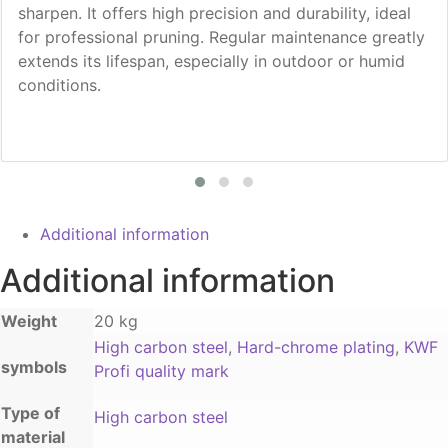
sharpen. It offers high precision and durability, ideal
for professional pruning. Regular maintenance greatly
extends its lifespan, especially in outdoor or humid
conditions.
Additional information
Additional information
Weight
20 kg
High carbon steel
,
Hard-chrome plating
,
KWF
symbols
Profi quality mark
Type of
High carbon steel
material