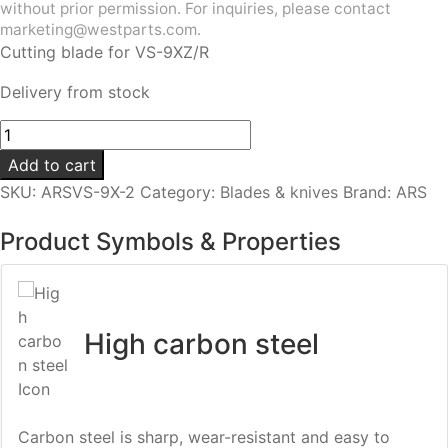
without prior permission. For inquiries, please contact
marketing@westparts.com.
Cutting blade for VS-9XZ/R
Delivery from stock
Cutting
blade
Add to cart
|
SKU:
ARSVS-9X-2
Category:
Blades & knives
Brand:
ARS
For
VS-
Product Symbols & Properties
9XZ/VS-
9Z/R
quantity
High carbon steel
Carbon steel is sharp, wear-resistant and easy to