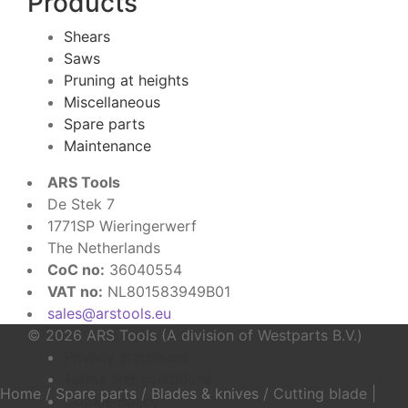
Products
Shears
Saws
Pruning at heights
Miscellaneous
Spare parts
Maintenance
ARS Tools
De Stek 7
1771SP Wieringerwerf
The Netherlands
CoC no:
36040554
VAT no:
NL801583949B01
sales@arstools.eu
© 2026 ARS Tools (A division of Westparts B.V.)
Privacy statement
Terms and conditions
Home
/
Spare parts
/
Blades & knives
/
Cutting blade |
Cookie policy