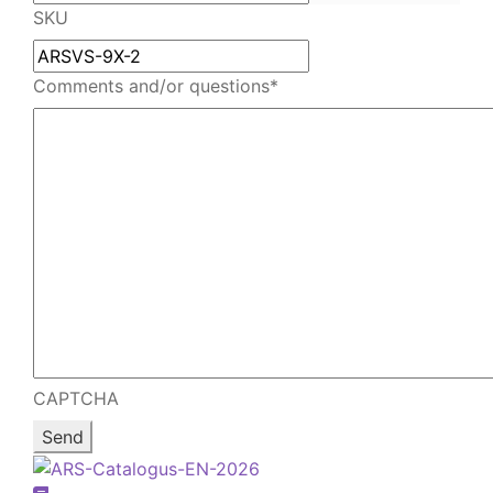
email
your
SKU
email
Comments and/or questions
*
CAPTCHA