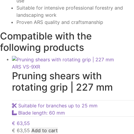
use
Suitable for intensive professional forestry and
landscaping work
Proven ARS quality and craftsmanship
Compatible with the
following products
ARS VS-9XR
Pruning shears with
rotating grip | 227 mm
Suitable for branches up to 25 mm
Blade length: 60 mm
€
63,55
€
63,55
Add to cart