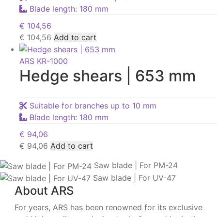
Blade length: 180 mm
€
104,56
€
104,56
Add to cart
ARS KR-1000
Hedge shears | 653 mm
Suitable for branches up to 10 mm
Blade length: 180 mm
€
94,06
€
94,06
Add to cart
Saw blade | For PM-24
Saw blade | For UV-47
About ARS
For years, ARS has been renowned for its exclusive