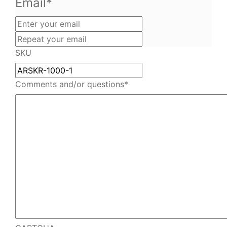
Email
*
Enter
your
Repeat
email
your
SKU
email
Comments and/or questions
*