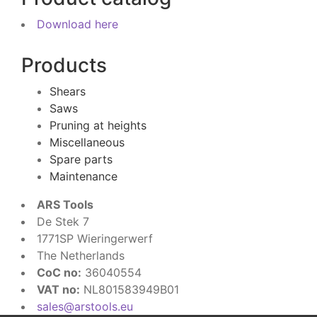
Download here
Products
Shears
Saws
Pruning at heights
Miscellaneous
Spare parts
Maintenance
ARS Tools
De Stek 7
1771SP Wieringerwerf
The Netherlands
CoC no:
36040554
VAT no:
NL801583949B01
sales@arstools.eu