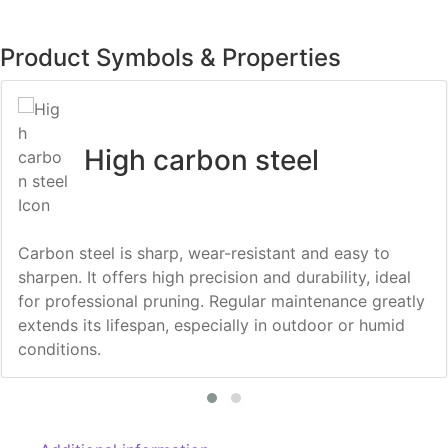
Product Symbols & Properties
High carbon steel
Carbon steel is sharp, wear-resistant and easy to
sharpen. It offers high precision and durability, ideal
for professional pruning. Regular maintenance greatly
extends its lifespan, especially in outdoor or humid
conditions.