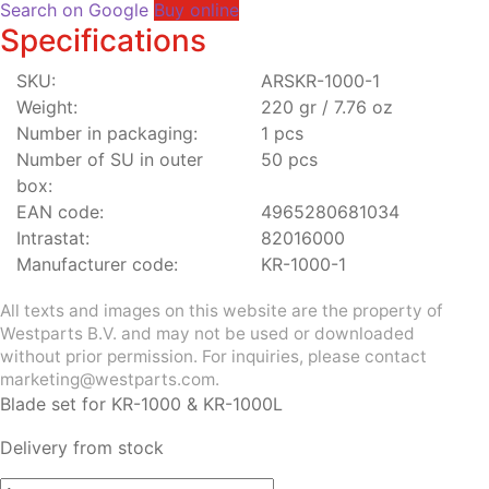
Search on Google
Buy online
Specifications
SKU:
ARSKR-1000-1
Weight:
220 gr / 7.76 oz
Number in packaging:
1 pcs
Number of SU in outer
50 pcs
box:
EAN code:
4965280681034
Intrastat:
82016000
Manufacturer code:
KR-1000-1
All texts and images on this website are the property of
Westparts B.V. and may not be used or downloaded
without prior permission. For inquiries, please contact
marketing@westparts.com.
Blade set for KR-1000 & KR-1000L
Delivery from stock