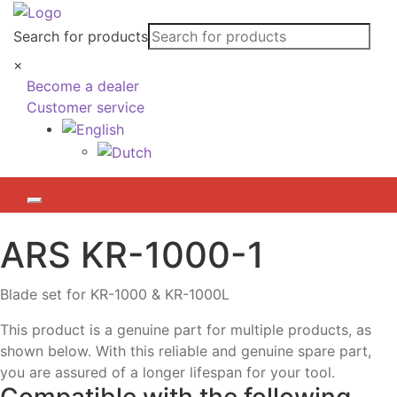
Search for products
×
Become a dealer
Customer service
ARS
KR-1000-1
Blade set for KR-1000 & KR-1000L
This product is a genuine part for multiple products, as
shown below. With this reliable and genuine spare part,
you are assured of a longer lifespan for your tool.
Compatible with the following