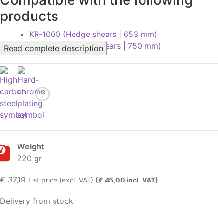
products
KR-1000 (Hedge shears | 653 mm)
KR-1000L (Hedge shears | 750 mm)
Read complete description
Weight
220 gr
€
37,19
List price (excl. VAT)
(€ 45,00 incl. VAT)
Delivery from stock