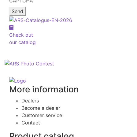
CAPTCHA
Check out
our catalog
More information
Dealers
Become a dealer
Customer service
Contact
Product catalog