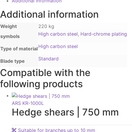
Additional information
Additional information
Weight
220 kg
High carbon steel
,
Hard-chrome plating
symbols
High carbon steel
Type of material
Standard
Blade type
Compatible with the
following products
ARS KR-1000L
Hedge shears | 750 mm
Suitable for branches up to 10 mm