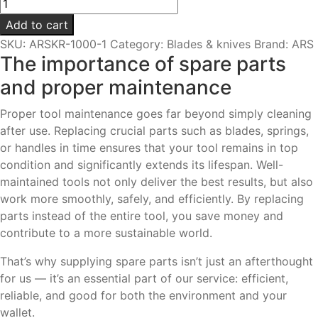
Blade
set
Add to cart
|
SKU:
ARSKR-1000-1
Category:
Blades & knives
Brand:
ARS
For
The importance of spare parts
KR-
and proper maintenance
1000
&
Proper tool maintenance goes far beyond simply cleaning
KR-
after use. Replacing crucial parts such as blades, springs,
1000L
or handles in time ensures that your tool remains in top
quantity
condition and significantly extends its lifespan. Well-
maintained tools not only deliver the best results, but also
work more smoothly, safely, and efficiently. By replacing
parts instead of the entire tool, you save money and
contribute to a more sustainable world.
That’s why supplying spare parts isn’t just an afterthought
for us — it’s an essential part of our service: efficient,
reliable, and good for both the environment and your
wallet.