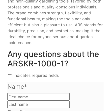
and high-quality gardening tools, favored by both
professionals and quality-conscious individuals.
The brand combines strength, flexibility, and
functional beauty, making the tools not only
efficient but also a pleasure to use. ARS stands for
durability, precision, and aesthetics, making it the
ideal choice for anyone serious about garden
maintenance.
Any questions about the
ARSKR-1000-1?
"
*
" indicates required fields
Name
*
First
name
Last
name